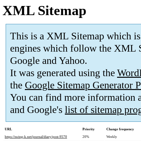
XML Sitemap
This is a XML Sitemap which is
engines which follow the XML S
Google and Yahoo.
It was generated using the
Word
the
Google Sitemap Generator P
You can find more information
and Google's
list of sitemap pr
URL
Priority
Change frequency
https://swing-k.net/journal/diary/post-9570
20%
Weekly