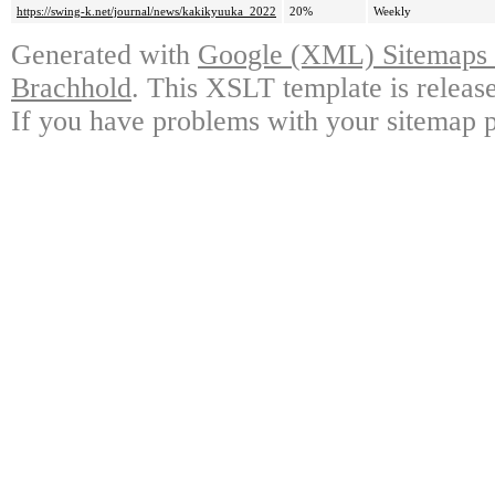
https://swing-k.net/journal/news/kakikyuuka_2022
20%
Weekly
Generated with
Google (XML) Sitemaps G
Brachhold
. This XSLT template is releas
If you have problems with your sitemap p