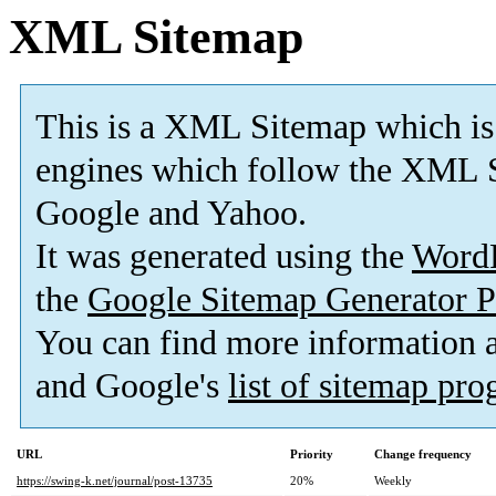
XML Sitemap
This is a XML Sitemap which is
engines which follow the XML S
Google and Yahoo.
It was generated using the
Word
the
Google Sitemap Generator P
You can find more information
and Google's
list of sitemap pr
URL
Priority
Change frequency
https://swing-k.net/journal/post-13735
20%
Weekly