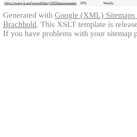
https://swing-k.net/journal/diary/2026sinnenaisatsu
20%
Weekly
Generated with
Google (XML) Sitemaps G
Brachhold
. This XSLT template is releas
If you have problems with your sitemap p