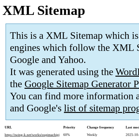
XML Sitemap
This is a XML Sitemap which is
engines which follow the XML S
Google and Yahoo.
It was generated using the
Word
the
Google Sitemap Generator P
You can find more information
and Google's
list of sitemap pr
URL
Priority
Change frequency
Last mo
https://swing-k.net/works/ougimachipj
60%
Weekly
2025-10-