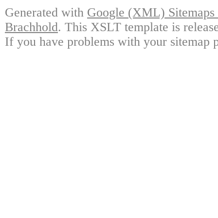
Generated with
Google (XML) Sitemaps G
Brachhold
. This XSLT template is releas
If you have problems with your sitemap p