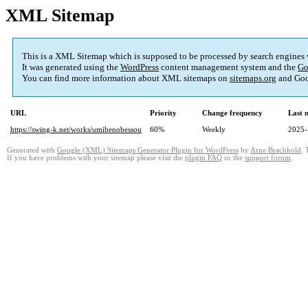
XML Sitemap
This is a XML Sitemap which is supposed to be processed by search engines
It was generated using the
WordPress
content management system and the
Go
You can find more information about XML sitemaps on
sitemaps.org
and Goo
URL
Priority
Change frequency
Last 
https://swing-k.net/works/umibenobessou
60%
Weekly
2025-
Generated with
Google (XML) Sitemaps Generator Plugin for WordPress
by
Arne Brachhold
. 
If you have problems with your sitemap please visit the
plugin FAQ
or the
support forum
.