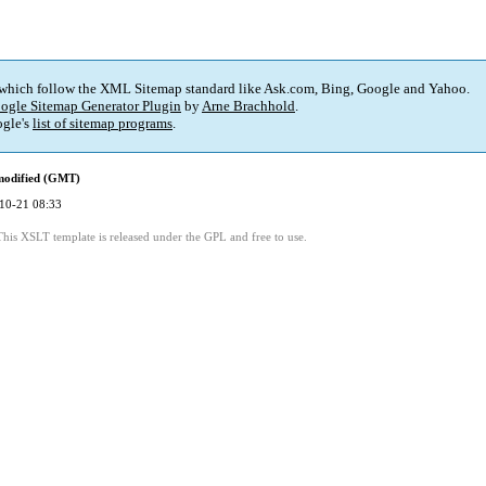
 which follow the XML Sitemap standard like Ask.com, Bing, Google and Yahoo.
ogle Sitemap Generator Plugin
by
Arne Brachhold
.
gle's
list of sitemap programs
.
modified (GMT)
10-21 08:33
This XSLT template is released under the GPL and free to use.