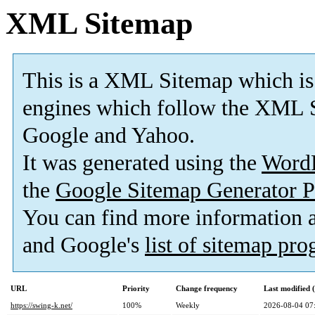
XML Sitemap
This is a XML Sitemap which is
engines which follow the XML S
Google and Yahoo.
It was generated using the
Word
the
Google Sitemap Generator P
You can find more information
and Google's
list of sitemap pr
URL
Priority
Change frequency
Last modified
https://swing-k.net/
100%
Weekly
2026-08-04 07