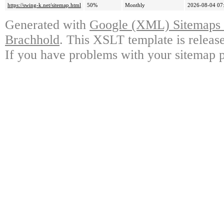
https://swing-k.net/sitemap.html
50%
Monthly
2026-08-04 07
Generated with
Google (XML) Sitemaps G
Brachhold
. This XSLT template is releas
If you have problems with your sitemap p