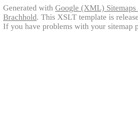
Generated with
Google (XML) Sitemaps G
Brachhold
. This XSLT template is releas
If you have problems with your sitemap p