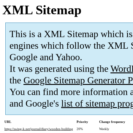
XML Sitemap
This is a XML Sitemap which is
engines which follow the XML S
Google and Yahoo.
It was generated using the
Word
the
Google Sitemap Generator P
You can find more information
and Google's
list of sitemap pr
URL
Priority
Change frequency
https://swing-k.net/journal/diary/wooden-building
20%
Weekly