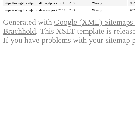
https://swing-k.net/journal/diary/post-7551
20%
Weekly
202
https://swing-k.net/journal/report/post-7543
20%
Weekly
202
Generated with
Google (XML) Sitemaps G
Brachhold
. This XSLT template is releas
If you have problems with your sitemap p