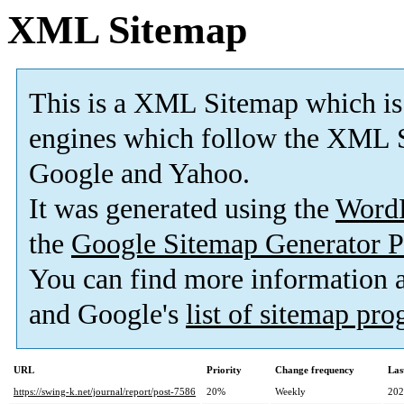
XML Sitemap
This is a XML Sitemap which is
engines which follow the XML S
Google and Yahoo.
It was generated using the
Word
the
Google Sitemap Generator P
You can find more information
and Google's
list of sitemap pr
URL
Priority
Change frequency
Las
https://swing-k.net/journal/report/post-7586
20%
Weekly
202