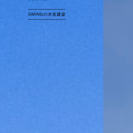
SWINGの木造建築