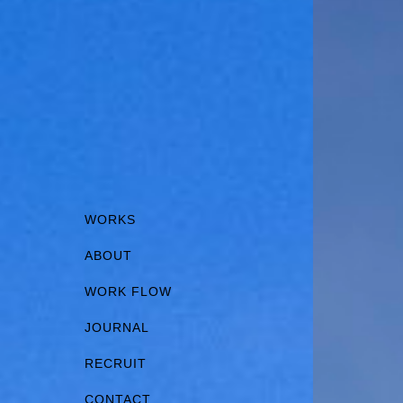
WORKS
ABOUT
WORK FLOW
JOURNAL
RECRUIT
CONTACT