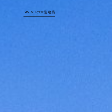
SWINGの木造建築