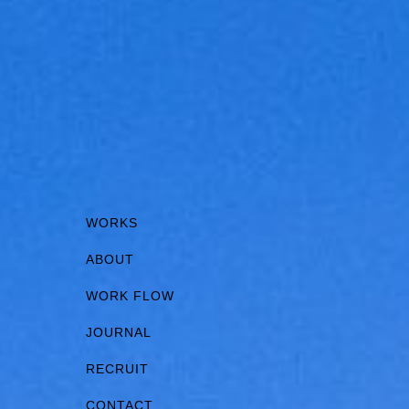
WORKS
ABOUT
WORK FLOW
JOURNAL
RECRUIT
CONTACT