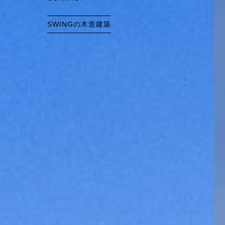
SWINGの木造建築