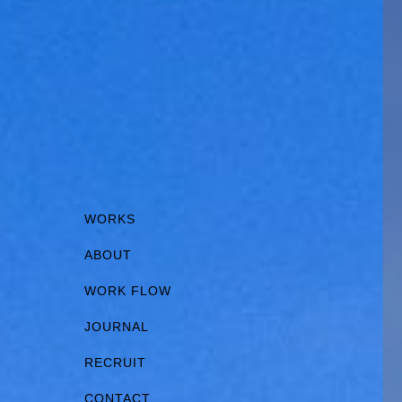
WORKS
ABOUT
WORK FLOW
JOURNAL
RECRUIT
CONTACT