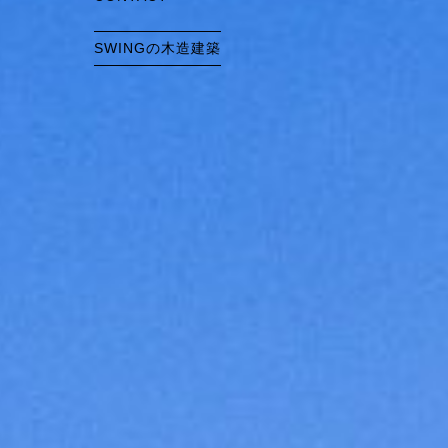
SWINGの木造建築