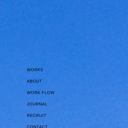
WORKS
ABOUT
WORK FLOW
JOURNAL
RECRUIT
CONTACT